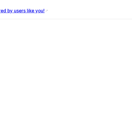
d by users like you!