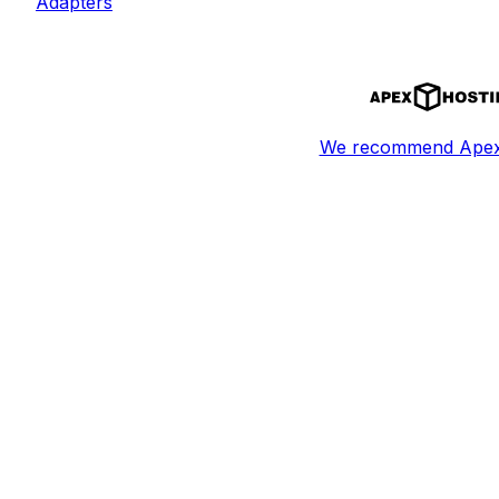
Adapters
We recommend Apex