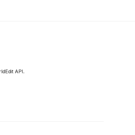
dEdit API.