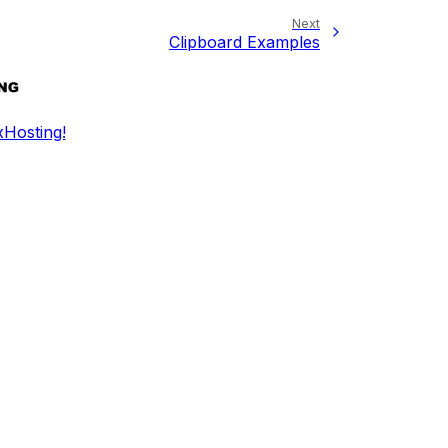
Next
Clipboard Examples
Hosting!