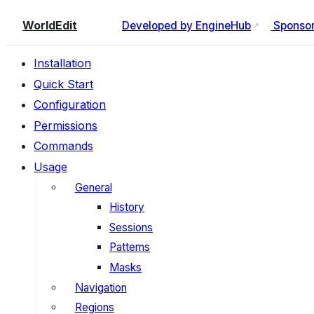
WorldEdit
Developed by EngineHub
Sponsore
Installation
Quick Start
Configuration
Permissions
Commands
Usage
General
History
Sessions
Patterns
Masks
Navigation
Regions