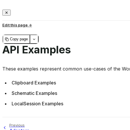
Edit this page
Copy page
API Examples
These examples represent common use-cases of the Worl
Clipboard Examples
Schematic Examples
LocalSession Examples
Previous