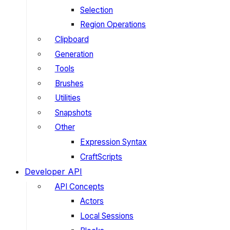
Selection
Region Operations
Clipboard
Generation
Tools
Brushes
Utilities
Snapshots
Other
Expression Syntax
CraftScripts
Developer API
API Concepts
Actors
Local Sessions