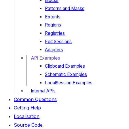
Blocks
Patterns and Masks
Extents
Regions
Registries
Edit Sessions
Adapters
API Examples
Clipboard Examples
Schematic Examples
LocalSession Examples
Internal APIs
Common Questions
Getting Help
Localisation
Source Code